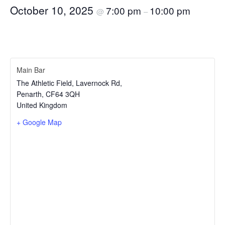
October 10, 2025
7:00 pm
10:00 pm
@
–
Main Bar
The Athletic Field, Lavernock Rd,
Penarth
,
CF64 3QH
United Kingdom
+ Google Map