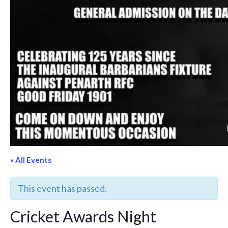
« All Events
This event has passed.
Cricket Awards Night