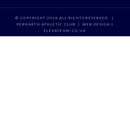
© COPYRIGHT 2026 ALL RIGHTS RESERVED.
|
PERNARTH ATHLETIC CLUB
|
WEB DESIGN |
ELEVATEOM.CO.UK