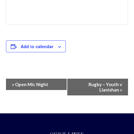
Add to calendar
Event
«
Open Mic Night
Rugby – Youth v
Llanishan
»
Navigation