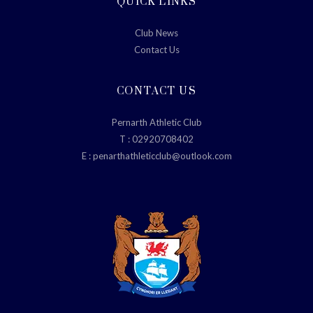
QUICK LINKS
Club News
Contact Us
CONTACT US
Pernarth Athletic Club
T :
02920708402
E :
penarthathleticclub@outlook.com