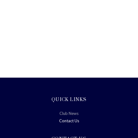
QUICK LINKS
Club News
Contact Us