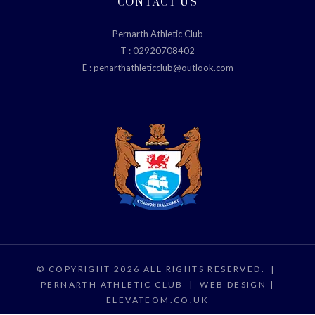
CONTACT US
Pernarth Athletic Club
T :
02920708402
E :
penarthathleticclub@outlook.com
© COPYRIGHT 2026 ALL RIGHTS RESERVED.
|
PERNARTH ATHLETIC CLUB
|
WEB DESIGN |
ELEVATEOM.CO.UK