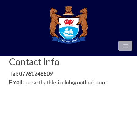
Contact Info
Tel: 07761246809
Email:
penarthathleticclub@outlook.com