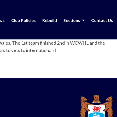
ews
Club Policies
Rebuild
Sections
Contact Us
S/Wales. The 1st team finished 2nd in WCWHL and the
s to vets to internationals!