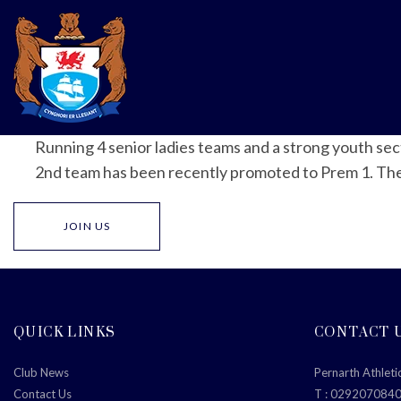
Running 4 senior ladies teams and a strong youth se
2nd team has been recently promoted to Prem 1. The cl
JOIN US
QUICK LINKS
CONTACT 
Club News
Pernarth Athleti
Contact Us
T :
029207084