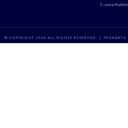
E :
penarthathle
© COPYRIGHT 2026 ALL RIGHTS RESERVED.
|
PERNARTH 