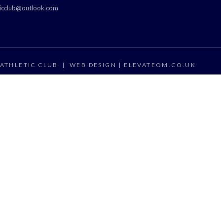
ticclub@outlook.com
ATHLETIC CLUB
|
WEB DESIGN |
ELEVATEOM.CO.UK