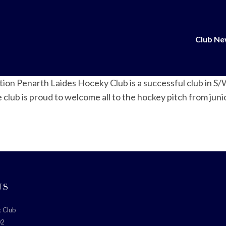
Club N
ction Penarth Laides Hoceky Club is a successful club in 
ub is proud to welcome all to the hockey pitch from junior
US
c Club
02